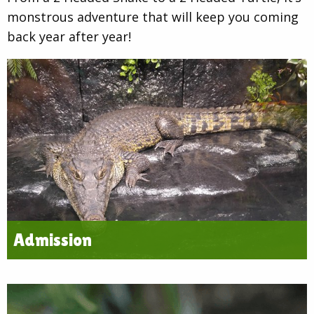
monstrous adventure that will keep you coming
back year after year!
Admission