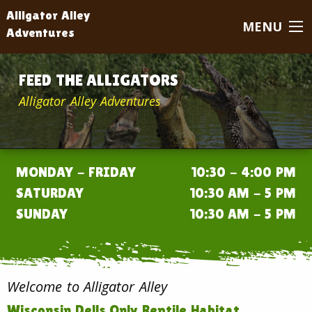
Alligator Alley
MENU
Adventures
FEED THE ALLIGATORS
Alligator Alley Adventures
MONDAY - FRIDAY
10:30 - 4:00 PM
SATURDAY
10:30 AM - 5 PM
SUNDAY
10:30 AM - 5 PM
Welcome to Alligator Alley
Wisconsin Dells Only Reptile Habitat