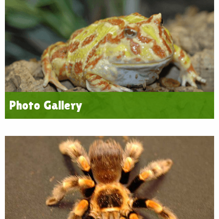
Photo Gallery