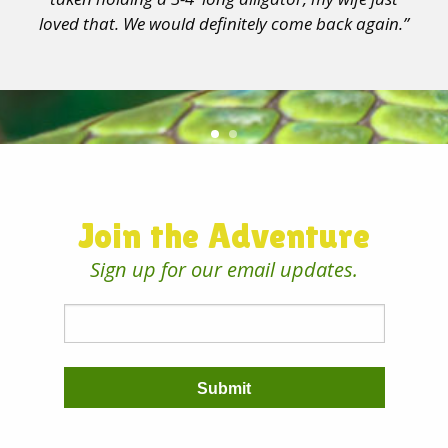
loved that. We would definitely come back again.”
Join the Adventure
Sign up for our email updates.