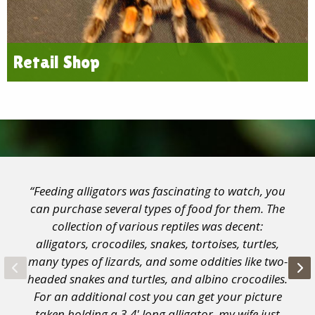
Retail Shop
“Feeding alligators was fascinating to watch, you
can purchase several types of food for them. The
collection of various reptiles was decent:
alligators, crocodiles, snakes, tortoises, turtles,
many types of lizards, and some oddities like two-
headed snakes and turtles, and albino crocodiles.
For an additional cost you can get your picture
taken holding a 3-4' long alligator, my wife just