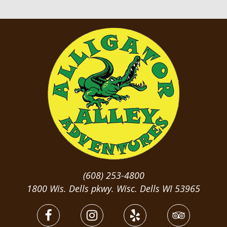
(608) 253-4800
1800 Wis. Dells pkwy. Wisc. Dells WI 53965