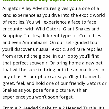
Alligator Alley Adventures gives you a one of a
kind experience as you dive into the exotic world
of reptiles. You will experience a face to face
encounter with Wild Gators, Giant Snakes and
Snapping Turtles, different types of Crocodiles
and even Amphibians. On our self-guided tour
you’ll discover unusual, exotic, and rare reptiles
from around the globe. In our lobby you’ll find
that perfect souvenir. Or bring home a new pet
that will be sure to bring out the animal lover in
any of us. At our photo area you’ll get to meet,
greet, feel, and hold one of our friendly Gators or
Snakes as you pose for a picture with an
experience you won’t soon forget.
From a 2 Headed Snake to a 2 Headed Turtle, it’s