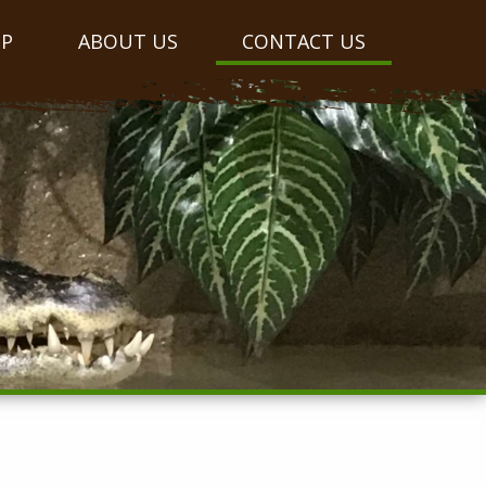
OP
ABOUT US
CONTACT US