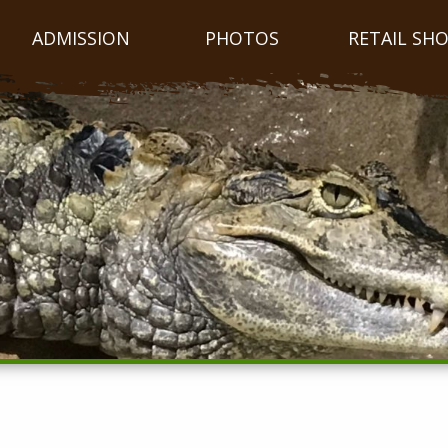
ADMISSION
PHOTOS
RETAIL SH