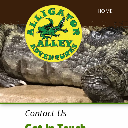
HOME
Contact Us