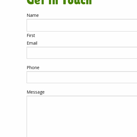
Get in Touch
Name
First
Email
Phone
Message