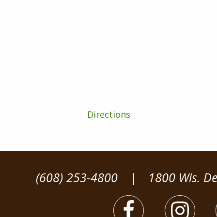
Directions
(608) 253-4800
|
1800 Wis. De