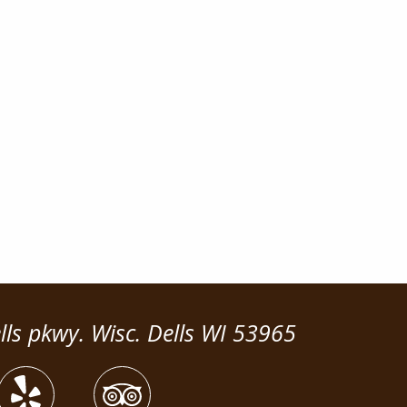
lls pkwy. Wisc. Dells WI 53965