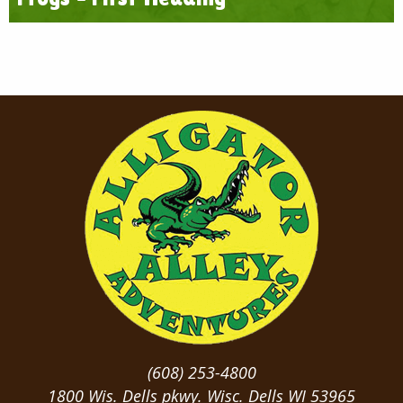
(608) 253-4800
1800 Wis. Dells pkwy. Wisc. Dells WI 53965