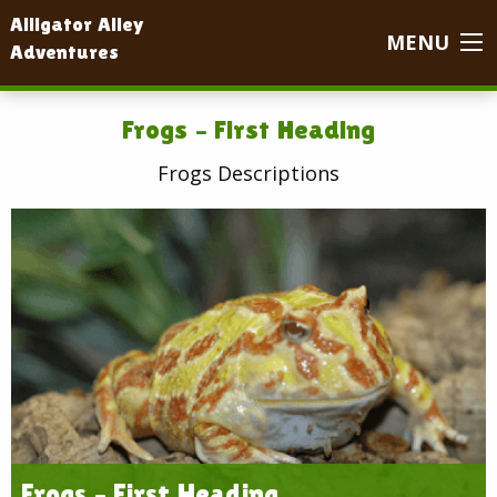
Alligator Alley
MENU
Adventures
Frogs – First Heading
Frogs Descriptions
Frogs – First Heading